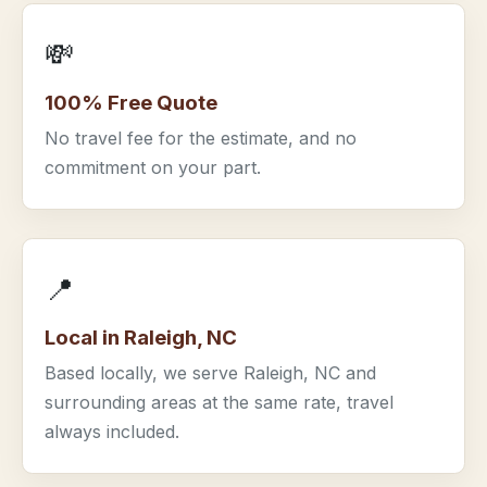
💸
100% Free Quote
No travel fee for the estimate, and no
commitment on your part.
📍
Local in Raleigh, NC
Based locally, we serve Raleigh, NC and
surrounding areas at the same rate, travel
always included.