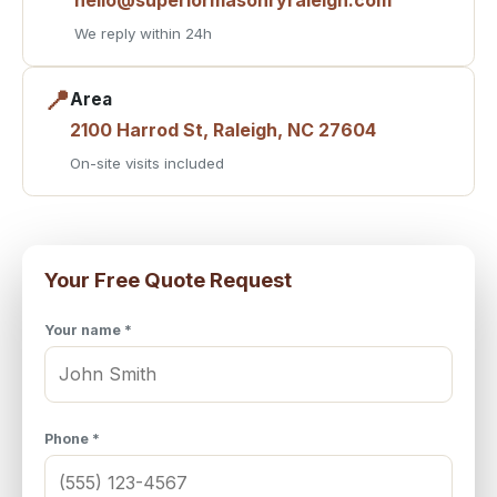
We reply within 24h
📍
Area
2100 Harrod St, Raleigh, NC 27604
On-site visits included
Your Free Quote Request
Your name *
Phone *