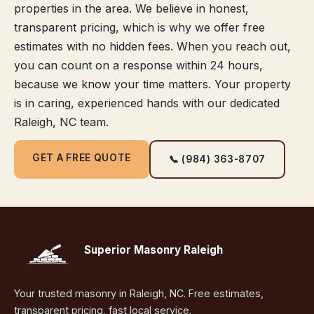
properties in the area. We believe in honest,
transparent pricing, which is why we offer free
estimates with no hidden fees. When you reach out,
you can count on a response within 24 hours,
because we know your time matters. Your property
is in caring, experienced hands with our dedicated
Raleigh, NC team.
GET A FREE QUOTE
📞 (984) 363-8707
Superior Masonry Raleigh
Your trusted masonry in Raleigh, NC. Free estimates,
transparent pricing, fast local service.