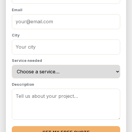
Email
City
Service needed
Description