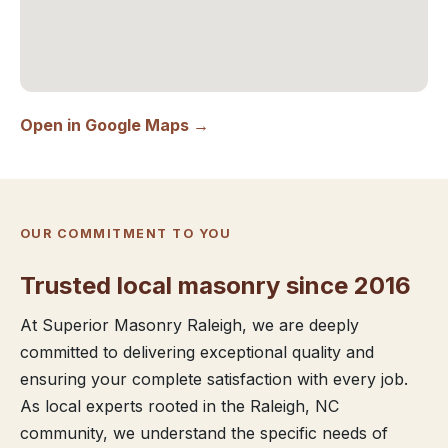
Open in Google Maps →
OUR COMMITMENT TO YOU
Trusted local masonry since 2016
At Superior Masonry Raleigh, we are deeply
committed to delivering exceptional quality and
ensuring your complete satisfaction with every job.
As local experts rooted in the Raleigh, NC
community, we understand the specific needs of