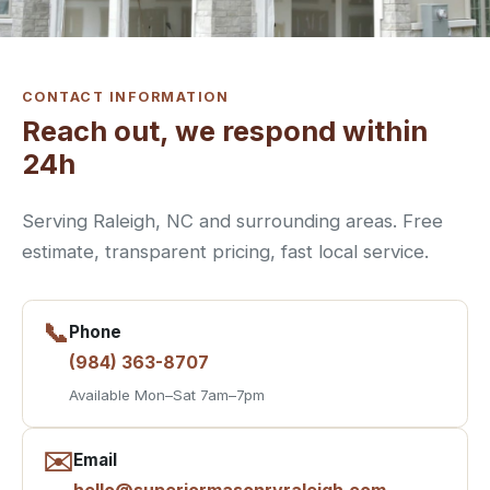
CONTACT INFORMATION
Reach out, we respond within
24h
Serving Raleigh, NC and surrounding areas. Free
estimate, transparent pricing, fast local service.
📞
Phone
(984) 363-8707
Available Mon–Sat 7am–7pm
✉️
Email
hello@superiormasonryraleigh.com