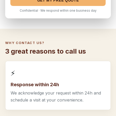
GET MY FREE QUOTE
Confidential · We respond within one business day
WHY CONTACT US?
3 great reasons to call us
⚡
Response within 24h
We acknowledge your request within 24h and
schedule a visit at your convenience.