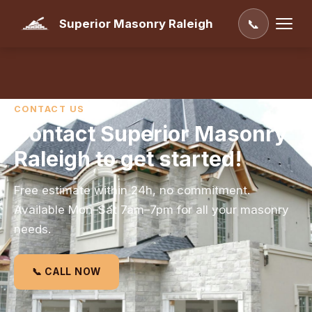
Superior Masonry Raleigh
📞
CONTACT US
Contact Superior Masonry
Raleigh to get started!
Free estimate within 24h, no commitment.
Available Mon–Sat 7am–7pm for all your masonry
needs.
📞 CALL NOW