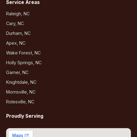
Service Areas
Raleigh, NC
Cary, NC
Durham, NC
Apex, NC
Wake Forest, NC
Holly Springs, NC
Garner, NC
Knightdale, NC
Morrisville, NC
Rolesville, NC
Proudly Serving