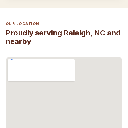
OUR LOCATION
Proudly serving Raleigh, NC and
nearby