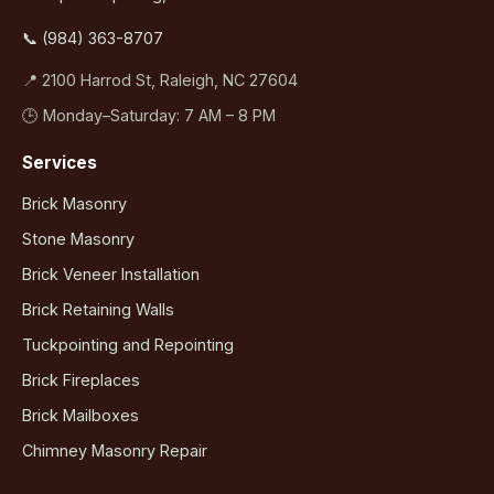
📞 (984) 363-8707
📍 2100 Harrod St, Raleigh, NC 27604
🕒 Monday–Saturday: 7 AM – 8 PM
Services
Brick Masonry
Stone Masonry
Brick Veneer Installation
Brick Retaining Walls
Tuckpointing and Repointing
Brick Fireplaces
Brick Mailboxes
Chimney Masonry Repair