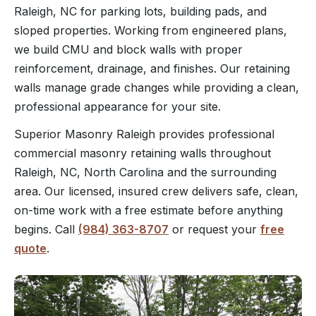
Raleigh, NC for parking lots, building pads, and
sloped properties. Working from engineered plans,
we build CMU and block walls with proper
reinforcement, drainage, and finishes. Our retaining
walls manage grade changes while providing a clean,
professional appearance for your site.
Superior Masonry Raleigh provides professional
commercial masonry retaining walls throughout
Raleigh, NC, North Carolina and the surrounding
area. Our licensed, insured crew delivers safe, clean,
on-time work with a free estimate before anything
begins. Call
(984) 363-8707
or request your
free
quote
.