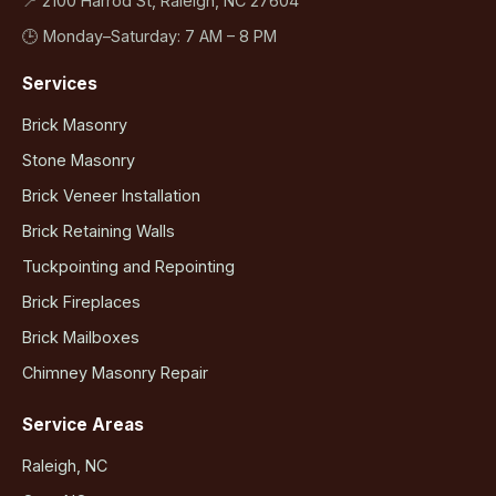
📍 2100 Harrod St, Raleigh, NC 27604
🕒 Monday–Saturday: 7 AM – 8 PM
Services
Brick Masonry
Stone Masonry
Brick Veneer Installation
Brick Retaining Walls
Tuckpointing and Repointing
Brick Fireplaces
Brick Mailboxes
Chimney Masonry Repair
Service Areas
Raleigh, NC