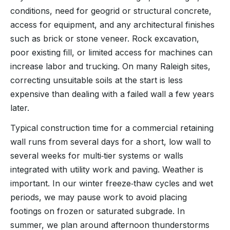
conditions, need for geogrid or structural concrete,
access for equipment, and any architectural finishes
such as brick or stone veneer. Rock excavation,
poor existing fill, or limited access for machines can
increase labor and trucking. On many Raleigh sites,
correcting unsuitable soils at the start is less
expensive than dealing with a failed wall a few years
later.
Typical construction time for a commercial retaining
wall runs from several days for a short, low wall to
several weeks for multi‑tier systems or walls
integrated with utility work and paving. Weather is
important. In our winter freeze‑thaw cycles and wet
periods, we may pause work to avoid placing
footings on frozen or saturated subgrade. In
summer, we plan around afternoon thunderstorms