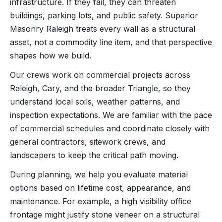
infrastructure. If they fail, they can threaten
buildings, parking lots, and public safety. Superior
Masonry Raleigh treats every wall as a structural
asset, not a commodity line item, and that perspective
shapes how we build.
Our crews work on commercial projects across
Raleigh, Cary, and the broader Triangle, so they
understand local soils, weather patterns, and
inspection expectations. We are familiar with the pace
of commercial schedules and coordinate closely with
general contractors, sitework crews, and
landscapers to keep the critical path moving.
During planning, we help you evaluate material
options based on lifetime cost, appearance, and
maintenance. For example, a high‑visibility office
frontage might justify stone veneer on a structural