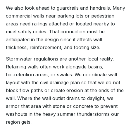
We also look ahead to guardrails and handrails. Many
commercial walls near parking lots or pedestrian
areas need railings attached or located nearby to
meet safety codes. That connection must be
anticipated in the design since it affects wall
thickness, reinforcement, and footing size.
Stormwater regulations are another local reality.
Retaining walls often work alongside basins,
bio‑retention areas, or swales. We coordinate wall
layout with the civil drainage plan so that we do not
block flow paths or create erosion at the ends of the
wall. Where the wall outlet drains to daylight, we
armor that area with stone or concrete to prevent
washouts in the heavy summer thunderstorms our
region gets.