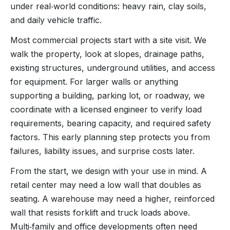
under real‑world conditions: heavy rain, clay soils,
and daily vehicle traffic.
Most commercial projects start with a site visit. We
walk the property, look at slopes, drainage paths,
existing structures, underground utilities, and access
for equipment. For larger walls or anything
supporting a building, parking lot, or roadway, we
coordinate with a licensed engineer to verify load
requirements, bearing capacity, and required safety
factors. This early planning step protects you from
failures, liability issues, and surprise costs later.
From the start, we design with your use in mind. A
retail center may need a low wall that doubles as
seating. A warehouse may need a higher, reinforced
wall that resists forklift and truck loads above.
Multi‑family and office developments often need