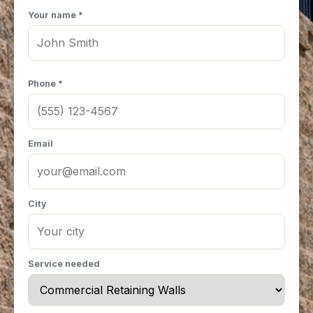
Your name *
Phone *
Email
City
Service needed