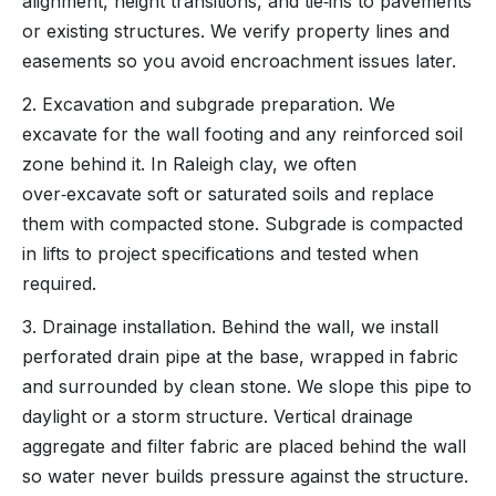
alignment, height transitions, and tie‑ins to pavements
or existing structures. We verify property lines and
easements so you avoid encroachment issues later.
2. Excavation and subgrade preparation. We
excavate for the wall footing and any reinforced soil
zone behind it. In Raleigh clay, we often
over‑excavate soft or saturated soils and replace
them with compacted stone. Subgrade is compacted
in lifts to project specifications and tested when
required.
3. Drainage installation. Behind the wall, we install
perforated drain pipe at the base, wrapped in fabric
and surrounded by clean stone. We slope this pipe to
daylight or a storm structure. Vertical drainage
aggregate and filter fabric are placed behind the wall
so water never builds pressure against the structure.