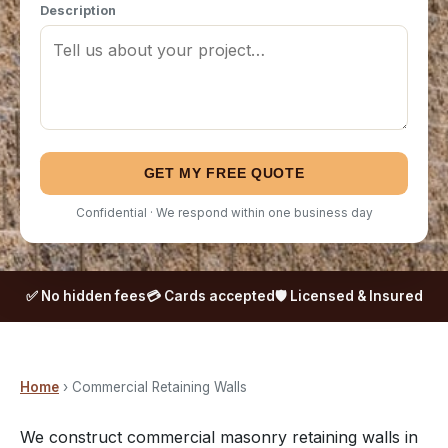
Description
GET MY FREE QUOTE
Confidential · We respond within one business day
✅ No hidden fees
💳 Cards accepted
🛡️ Licensed & Insured
Home
› Commercial Retaining Walls
We construct commercial masonry retaining walls in