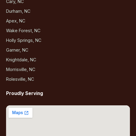
Cary, NC
Durham, NC
Apex, NC
Wake Forest, NC
Holly Springs, NC
Garner, NC
Knightdale, NC
Morrisville, NC
Rolesville, NC
Proudly Serving