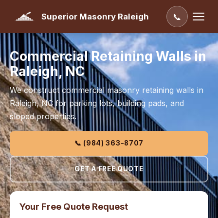
Superior Masonry Raleigh
📞
Commercial Retaining Walls in
Raleigh, NC
We construct commercial masonry retaining walls in
Raleigh, NC for parking lots, building pads, and
sloped properties.
📞 (984) 363-8707
GET A FREE QUOTE
Your Free Quote Request