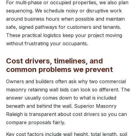
For multi‑phase or occupied properties, we also plan
sequencing. We schedule noisy or disruptive work
around business hours when possible and maintain
safe, signed pathways for customers and tenants.
These practical logistics keep your project moving
without frustrating your occupants.
Cost drivers, timelines, and
common problems we prevent
Owners and builders often ask why two commercial
masonry retaining wall bids can look so different. The
answer usually comes down to what is included
beneath and behind the wall. Superior Masonry
Raleigh is transparent about cost drivers so you can
compare proposals fairly.
Key cost factors include wall height, total length, soil