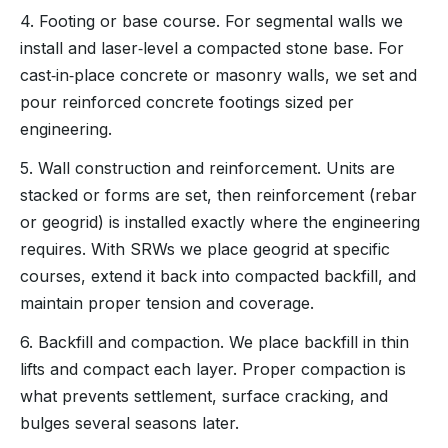
4. Footing or base course. For segmental walls we
install and laser‑level a compacted stone base. For
cast‑in‑place concrete or masonry walls, we set and
pour reinforced concrete footings sized per
engineering.
5. Wall construction and reinforcement. Units are
stacked or forms are set, then reinforcement (rebar
or geogrid) is installed exactly where the engineering
requires. With SRWs we place geogrid at specific
courses, extend it back into compacted backfill, and
maintain proper tension and coverage.
6. Backfill and compaction. We place backfill in thin
lifts and compact each layer. Proper compaction is
what prevents settlement, surface cracking, and
bulges several seasons later.