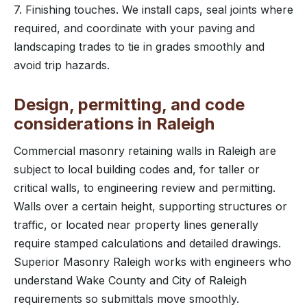
7. Finishing touches. We install caps, seal joints where
required, and coordinate with your paving and
landscaping trades to tie in grades smoothly and
avoid trip hazards.
Design, permitting, and code
considerations in Raleigh
Commercial masonry retaining walls in Raleigh are
subject to local building codes and, for taller or
critical walls, to engineering review and permitting.
Walls over a certain height, supporting structures or
traffic, or located near property lines generally
require stamped calculations and detailed drawings.
Superior Masonry Raleigh works with engineers who
understand Wake County and City of Raleigh
requirements so submittals move smoothly.