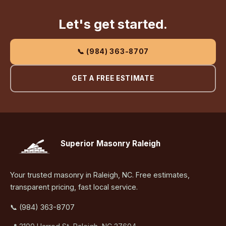
Let's get started.
📞 (984) 363-8707
GET A FREE ESTIMATE
Superior Masonry Raleigh
Your trusted masonry in Raleigh, NC. Free estimates,
transparent pricing, fast local service.
📞 (984) 363-8707