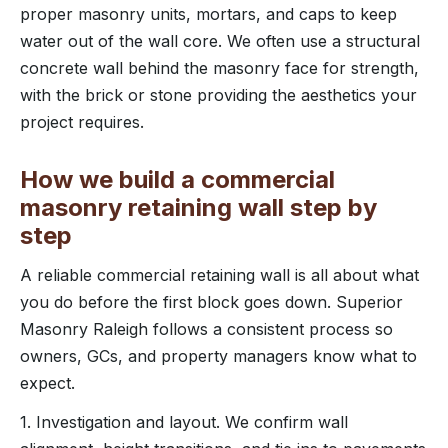
proper masonry units, mortars, and caps to keep
water out of the wall core. We often use a structural
concrete wall behind the masonry face for strength,
with the brick or stone providing the aesthetics your
project requires.
How we build a commercial
masonry retaining wall step by
step
A reliable commercial retaining wall is all about what
you do before the first block goes down. Superior
Masonry Raleigh follows a consistent process so
owners, GCs, and property managers know what to
expect.
1. Investigation and layout. We confirm wall