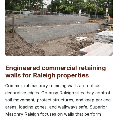
Engineered commercial retaining
walls for Raleigh properties
Commercial masonry retaining walls are not just
decorative edges. On busy Raleigh sites they control
soil movement, protect structures, and keep parking
areas, loading zones, and walkways safe. Superior
Masonry Raleigh focuses on walls that perform