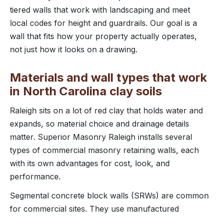
tiered walls that work with landscaping and meet
local codes for height and guardrails. Our goal is a
wall that fits how your property actually operates,
not just how it looks on a drawing.
Materials and wall types that work
in North Carolina clay soils
Raleigh sits on a lot of red clay that holds water and
expands, so material choice and drainage details
matter. Superior Masonry Raleigh installs several
types of commercial masonry retaining walls, each
with its own advantages for cost, look, and
performance.
Segmental concrete block walls (SRWs) are common
for commercial sites. They use manufactured