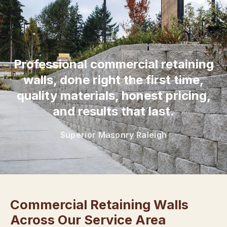
“
Professional commercial retaining
walls, done right the first time,
quality materials, honest pricing,
and results that last.
Superior Masonry Raleigh
Commercial Retaining Walls
Across Our Service Area