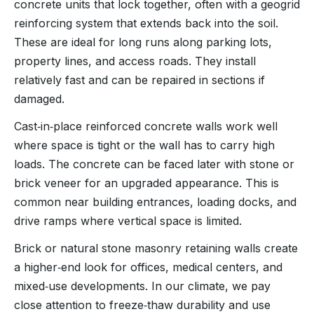
concrete units that lock together, often with a geogrid
reinforcing system that extends back into the soil.
These are ideal for long runs along parking lots,
property lines, and access roads. They install
relatively fast and can be repaired in sections if
damaged.
Cast‑in‑place reinforced concrete walls work well
where space is tight or the wall has to carry high
loads. The concrete can be faced later with stone or
brick veneer for an upgraded appearance. This is
common near building entrances, loading docks, and
drive ramps where vertical space is limited.
Brick or natural stone masonry retaining walls create
a higher‑end look for offices, medical centers, and
mixed‑use developments. In our climate, we pay
close attention to freeze‑thaw durability and use