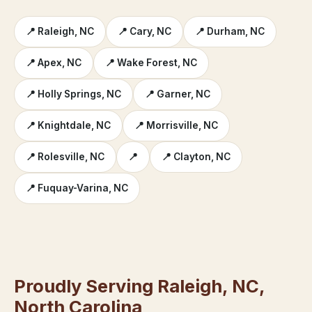
📍 Raleigh, NC
📍 Cary, NC
📍 Durham, NC
📍 Apex, NC
📍 Wake Forest, NC
📍 Holly Springs, NC
📍 Garner, NC
📍 Knightdale, NC
📍 Morrisville, NC
📍 Rolesville, NC
📍
📍 Clayton, NC
📍 Fuquay-Varina, NC
Proudly Serving Raleigh, NC,
North Carolina