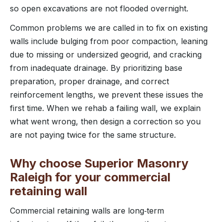
so open excavations are not flooded overnight.
Common problems we are called in to fix on existing
walls include bulging from poor compaction, leaning
due to missing or undersized geogrid, and cracking
from inadequate drainage. By prioritizing base
preparation, proper drainage, and correct
reinforcement lengths, we prevent these issues the
first time. When we rehab a failing wall, we explain
what went wrong, then design a correction so you
are not paying twice for the same structure.
Why choose Superior Masonry
Raleigh for your commercial
retaining wall
Commercial retaining walls are long‑term