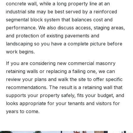
concrete wall, while a long property line at an
industrial site may be best served by a reinforced
segmental block system that balances cost and
performance. We also discuss access, staging areas,
and protection of existing pavements and
landscaping so you have a complete picture before
work begins.
If you are considering new commercial masonry
retaining walls or replacing a failing one, we can
review your plans and walk the site to offer specific
recommendations. The result is a retaining wall that
supports your property safely, fits your budget, and
looks appropriate for your tenants and visitors for
years to come.