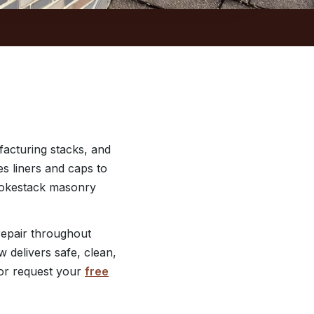
acturing stacks, and
es liners and caps to
smokestack masonry
epair throughout
 delivers safe, clean,
r request your
free