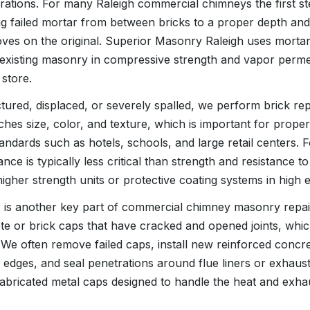
rations. For many Raleigh commercial chimneys the first ste
 failed mortar from between bricks to a proper depth and 
ves on the original. Superior Masonry Raleigh uses mortar
existing masonry in compressive strength and vapor permeab
 store.
tured, displaced, or severely spalled, we perform brick r
ches size, color, and texture, which is important for propert
andards such as hotels, schools, and large retail centers. Fo
e is typically less critical than strength and resistance to
her strength units or protective coating systems in high 
 is another key part of commercial chimney masonry repai
te or brick caps that have cracked and opened joints, whic
. We often remove failed caps, install new reinforced concr
 edges, and seal penetrations around flue liners or exhaus
efabricated metal caps designed to handle the heat and exha