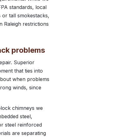
FPA standards, local
 or tall smokestacks,
 Raleigh restrictions
ack problems
epair. Superior
ment that ties into
k about when problems
trong winds, since
 block chimneys we
mbedded steel,
or steel reinforced
rials are separating