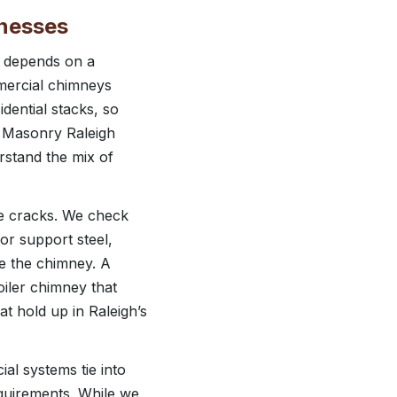
inesses
g depends on a
mmercial chimneys
dential stacks, so
r Masonry Raleigh
rstand the mix of
e cracks. We check
or support steel,
se the chimney. A
oiler chimney that
t hold up in Raleigh’s
al systems tie into
equirements. While we