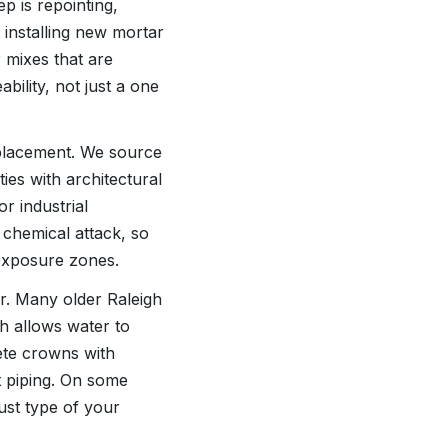
p is repointing,
installing new mortar
 mixes that are
ility, not just a one
eplacement. We source
ies with architectural
r industrial
 chemical attack, so
exposure zones.
r. Many older Raleigh
h allows water to
ete crowns with
t piping. On some
ust type of your