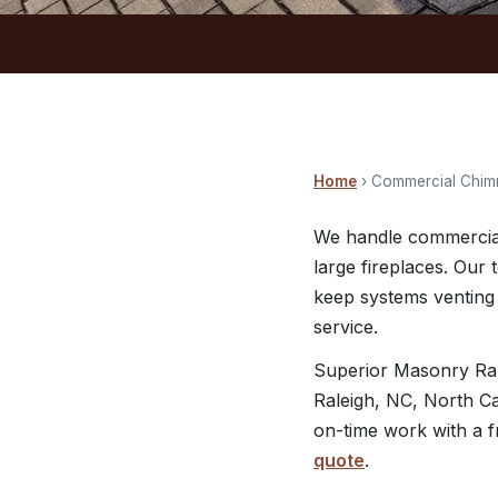
Home
› Commercial Chim
We handle commercial
large fireplaces. Our
keep systems venting 
service.
Superior Masonry Ral
Raleigh, NC, North Ca
on-time work with a f
quote
.