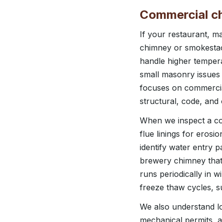
Commercial ch
If your restaurant, 
chimney or smokestack
handle higher tempera
small masonry issues 
focuses on commercia
structural, code, and
When we inspect a c
flue linings for eros
identify water entry 
brewery chimney that 
runs periodically in 
freeze thaw cycles, 
We also understand lo
mechanical permits, a