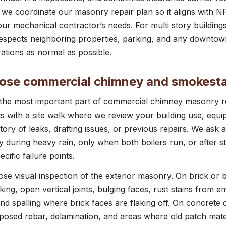
s, we coordinate our masonry repair plan so it aligns with N
our mechanical contractor’s needs. For multi story buildings
espects neighboring properties, parking, and any downtown
tions as normal as possible.
ose commercial chimney and smokest
 the most important part of commercial chimney masonry r
s with a site walk where we review your building use, equip
story of leaks, drafting issues, or previous repairs. We as
 during heavy rain, only when both boilers run, or after s
ecific failure points.
se visual inspection of the exterior masonry. On brick or
ing, open vertical joints, bulging faces, rust stains from e
nd spalling where brick faces are flaking off. On concrete 
posed rebar, delamination, and areas where old patch mate