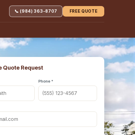
📞 (984) 363-8707
FREE QUOTE
e Quote Request
Phone *