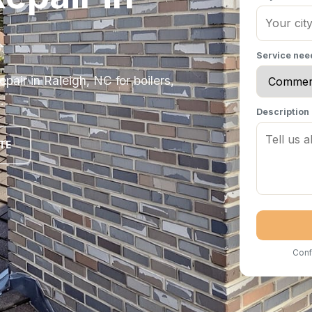
Service ne
ir in Raleigh, NC for boilers,
.
Description
TE
Conf