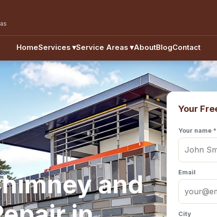
eas
Home
Services
▾
Service Areas
▾
About
Blog
Contact
Your Fre
Your name *
Email
Chimney and
epair in
City