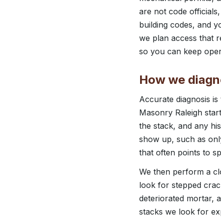
are not code official
building codes, and y
we plan access that r
so you can keep opera
How we diagn
Accurate diagnosis is
Masonry Raleigh start
the stack, and any hi
show up, such as only
that often points to sp
We then perform a clo
look for stepped crack
deteriorated mortar, a
stacks we look for ex