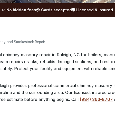
✅ No hidden fees
💳 Cards accepted
🛡️ Licensed & Insured
ney and Smokestack Repair
 chimney masonry repair in Raleigh, NC for boilers, manuf
 team repairs cracks, rebuilds damaged sections, and restor
safely. Protect your facility and equipment with reliable 
eigh provides professional commercial chimney masonry r
rolina and the surrounding area. Our licensed, insured crew
ree estimate before anything begins. Call
(984) 363-8707
o