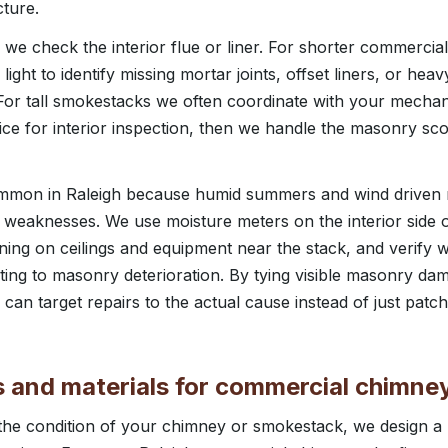
cture.
we check the interior flue or liner. For shorter commerci
ight to identify missing mortar joints, offset liners, or hea
or tall smokestacks we often coordinate with your mechani
vice for interior inspection, then we handle the masonry s
common in Raleigh because humid summers and wind driven 
weaknesses. We use moisture meters on the interior side o
ining on ceilings and equipment near the stack, and verify 
uting to masonry deterioration. By tying visible masonry da
 can target repairs to the actual cause instead of just pat
rs and materials for commercial chimn
e condition of your chimney or smokestack, we design a re