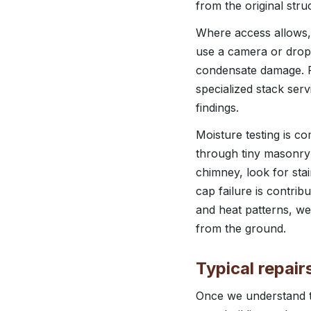
from the original stru
Where access allows, 
use a camera or drop l
condensate damage. F
specialized stack ser
findings.
Moisture testing is 
through tiny masonry 
chimney, look for sta
cap failure is contrib
and heat patterns, we
from the ground.
Typical repai
Once we understand th