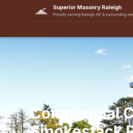
Superior Masonry Raleigh
Proudly serving Raleigh, NC & surrounding ar
Commercial 
Smokestack R