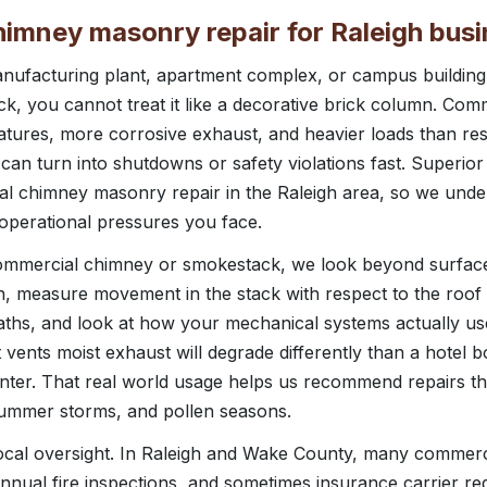
imney masonry repair for Raleigh bus
manufacturing plant, apartment complex, or campus buildin
, you cannot treat it like a decorative brick column. Co
tures, more corrosive exhaust, and heavier loads than resi
can turn into shutdowns or safety violations fast. Superio
l chimney masonry repair in the Raleigh area, so we unde
 operational pressures you face.
ommercial chimney or smokestack, we look beyond surfac
ion, measure movement in the stack with respect to the roof 
paths, and look at how your mechanical systems actually u
vents moist exhaust will degrade differently than a hotel b
winter. That real world usage helps us recommend repairs tha
summer storms, and pollen seasons.
cal oversight. In Raleigh and Wake County, many commerci
nnual fire inspections, and sometimes insurance carrier r