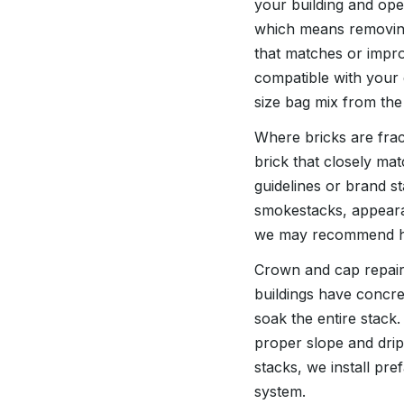
your building and ope
which means removing
that matches or impro
compatible with your 
size bag mix from the
Where bricks are frac
brick that closely mat
guidelines or brand st
smokestacks, appearanc
we may recommend hig
Crown and cap repair
buildings have concre
soak the entire stack
proper slope and drip
stacks, we install pr
system.