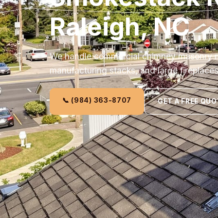
Raleigh, NC
We handle commercial chimney masonry repa
manufacturing stacks, and large fireplaces
📞 (984) 363-8707
GET A FREE QUO