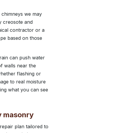
al chimneys we may
vy creosote and
cal contractor or a
cope based on those
rain can push water
f walls near the
whether flashing or
mage to real moisture
ching what you can see
ey masonry
pair plan tailored to