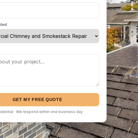
eded
GET MY FREE QUOTE
idential · We respond within one business day