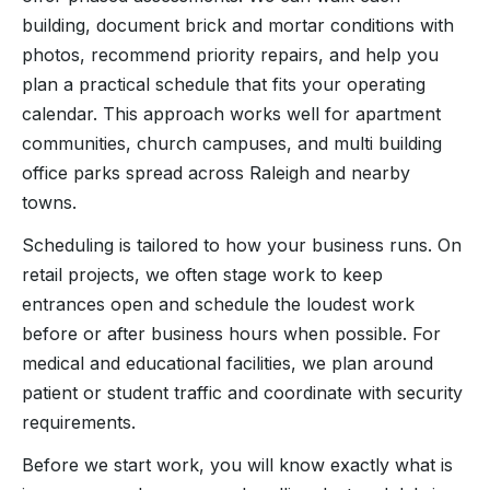
building, document brick and mortar conditions with
photos, recommend priority repairs, and help you
plan a practical schedule that fits your operating
calendar. This approach works well for apartment
communities, church campuses, and multi building
office parks spread across Raleigh and nearby
towns.
Scheduling is tailored to how your business runs. On
retail projects, we often stage work to keep
entrances open and schedule the loudest work
before or after business hours when possible. For
medical and educational facilities, we plan around
patient or student traffic and coordinate with security
requirements.
Before we start work, you will know exactly what is