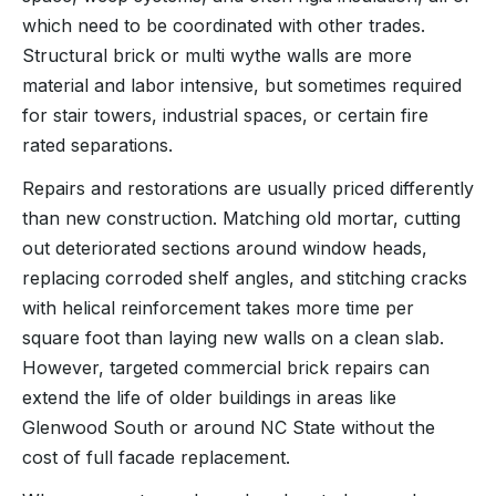
which need to be coordinated with other trades.
Structural brick or multi wythe walls are more
material and labor intensive, but sometimes required
for stair towers, industrial spaces, or certain fire
rated separations.
Repairs and restorations are usually priced differently
than new construction. Matching old mortar, cutting
out deteriorated sections around window heads,
replacing corroded shelf angles, and stitching cracks
with helical reinforcement takes more time per
square foot than laying new walls on a clean slab.
However, targeted commercial brick repairs can
extend the life of older buildings in areas like
Glenwood South or around NC State without the
cost of full facade replacement.