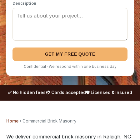
Description
GET MY FREE QUOTE
Confidential · We respond within one business day
✅ No hidden fees
💳 Cards accepted
🛡️ Licensed & Insured
Home
› Commercial Brick Masonry
We deliver commercial brick masonry in Raleigh, NC