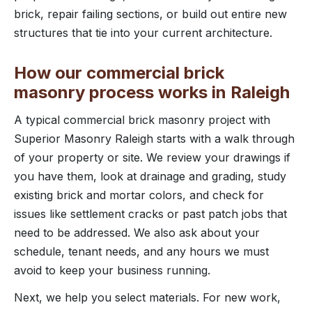
brick, repair failing sections, or build out entire new
structures that tie into your current architecture.
How our commercial brick
masonry process works in Raleigh
A typical commercial brick masonry project with
Superior Masonry Raleigh starts with a walk through
of your property or site. We review your drawings if
you have them, look at drainage and grading, study
existing brick and mortar colors, and check for
issues like settlement cracks or past patch jobs that
need to be addressed. We also ask about your
schedule, tenant needs, and any hours we must
avoid to keep your business running.
Next, we help you select materials. For new work,