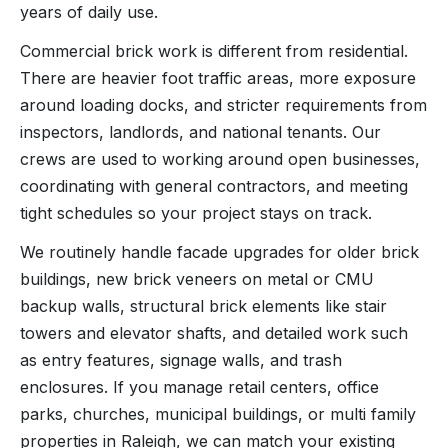
years of daily use.
Commercial brick work is different from residential.
There are heavier foot traffic areas, more exposure
around loading docks, and stricter requirements from
inspectors, landlords, and national tenants. Our
crews are used to working around open businesses,
coordinating with general contractors, and meeting
tight schedules so your project stays on track.
We routinely handle facade upgrades for older brick
buildings, new brick veneers on metal or CMU
backup walls, structural brick elements like stair
towers and elevator shafts, and detailed work such
as entry features, signage walls, and trash
enclosures. If you manage retail centers, office
parks, churches, municipal buildings, or multi family
properties in Raleigh, we can match your existing