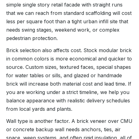
simple single story retail facade with straight runs
that we can reach from standard scaffolding will cost
less per square foot than a tight urban infill site that
needs swing stages, weekend work, or complex
pedestrian protection.
Brick selection also affects cost. Stock modular brick
in common colors is more economical and quicker to
source. Custom sizes, textured faces, special shapes
for water tables or sills, and glazed or handmade
brick will increase both material cost and lead time. If
you are working under a strict timeline, we help you
balance appearance with realistic delivery schedules
from local yards and plants.
Wall type is another factor. A brick veneer over CMU
or concrete backup wall needs anchors, ties, air
space, weep systems, and often rigid insulation, all of