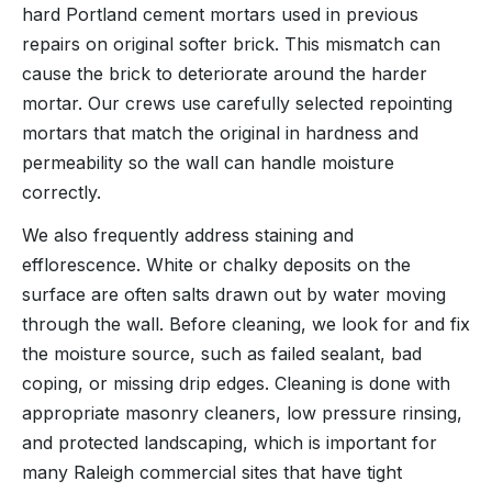
hard Portland cement mortars used in previous
repairs on original softer brick. This mismatch can
cause the brick to deteriorate around the harder
mortar. Our crews use carefully selected repointing
mortars that match the original in hardness and
permeability so the wall can handle moisture
correctly.
We also frequently address staining and
efflorescence. White or chalky deposits on the
surface are often salts drawn out by water moving
through the wall. Before cleaning, we look for and fix
the moisture source, such as failed sealant, bad
coping, or missing drip edges. Cleaning is done with
appropriate masonry cleaners, low pressure rinsing,
and protected landscaping, which is important for
many Raleigh commercial sites that have tight