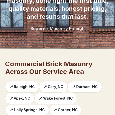
masonry, done right the first time,
quality materials, honest pricing,
and results that last.
Superior Masonry Raleigh
Commercial Brick Masonry
Across Our Service Area
📍 Raleigh, NC
📍 Cary, NC
📍 Durham, NC
📍 Apex, NC
📍 Wake Forest, NC
📍 Holly Springs, NC
📍 Garner, NC