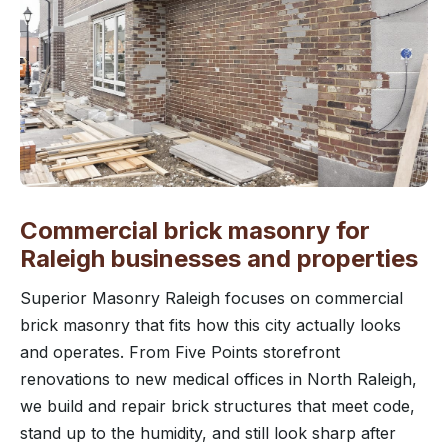
Commercial brick masonry for
Raleigh businesses and properties
Superior Masonry Raleigh focuses on commercial
brick masonry that fits how this city actually looks
and operates. From Five Points storefront
renovations to new medical offices in North Raleigh,
we build and repair brick structures that meet code,
stand up to the humidity, and still look sharp after