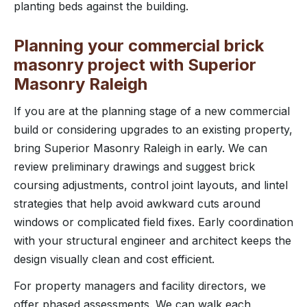
planting beds against the building.
Planning your commercial brick
masonry project with Superior
Masonry Raleigh
If you are at the planning stage of a new commercial
build or considering upgrades to an existing property,
bring Superior Masonry Raleigh in early. We can
review preliminary drawings and suggest brick
coursing adjustments, control joint layouts, and lintel
strategies that help avoid awkward cuts around
windows or complicated field fixes. Early coordination
with your structural engineer and architect keeps the
design visually clean and cost efficient.
For property managers and facility directors, we
offer phased assessments. We can walk each