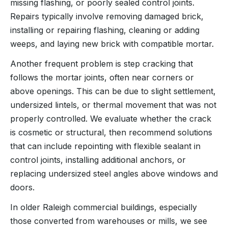
missing flashing, or poorly sealed control joints.
Repairs typically involve removing damaged brick,
installing or repairing flashing, cleaning or adding
weeps, and laying new brick with compatible mortar.
Another frequent problem is step cracking that
follows the mortar joints, often near corners or
above openings. This can be due to slight settlement,
undersized lintels, or thermal movement that was not
properly controlled. We evaluate whether the crack
is cosmetic or structural, then recommend solutions
that can include repointing with flexible sealant in
control joints, installing additional anchors, or
replacing undersized steel angles above windows and
doors.
In older Raleigh commercial buildings, especially
those converted from warehouses or mills, we see