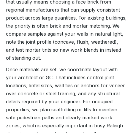
that usually means choosing a face brick from
regional manufacturers that can supply consistent
product across large quantities. For existing buildings,
the priority is often brick and mortar matching. We
compare samples against your walls in natural light,
note the joint profile (concave, flush, weathered),
and test mortar tints so new work blends in instead
of standing out.
Once materials are set, we coordinate layout with
your architect or GC. That includes control joint
locations, lintel sizes, wall ties or anchors for veneer
over concrete or steel framing, and any structural
details required by your engineer. For occupied
properties, we plan scaffolding or lifts to maintain
safe pedestrian paths and clearly marked work
zones, which is especially important in busy Raleigh