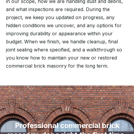
in our scope, how we are handling dust and debris,
and what inspections are required. During the
project, we keep you updated on progress, any
hidden conditions we uncover, and any options for
improving durability or appearance within your
budget. When we finish, we handle cleanup, final
joint sealing where specified, and a walkthrough so
you know how to maintain your new or restored
commercial brick masonry for the long term.
“
Professional commercial brick