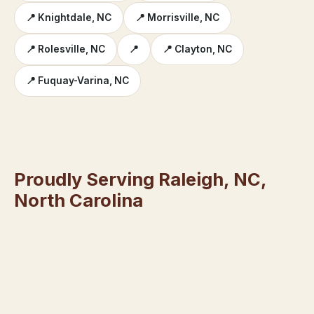
📍 Knightdale, NC
📍 Morrisville, NC
📍 Rolesville, NC
📍
📍 Clayton, NC
📍 Fuquay-Varina, NC
Proudly Serving Raleigh, NC,
North Carolina