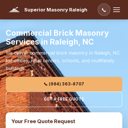
Superior Masonry Raleigh
📞
Commercial Brick Masonry
Services in Raleigh, NC
We deliver commercial brick masonry in Raleigh, NC
for offices, retail centers, schools, and multifamily
buildings.
📞 (984) 363-8707
GET A FREE QUOTE
Your Free Quote Request