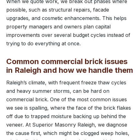
When we quote work, we break out phases where
possible, such as structural repairs, facade
upgrades, and cosmetic enhancements. This helps
property managers and owners plan capital
improvements over several budget cycles instead of
trying to do everything at once.
Common commercial brick issues
in Raleigh and how we handle them
Raleigh’s climate, with frequent freeze thaw cycles
and heavy summer storms, can be hard on
commercial brick. One of the most common issues
we see is spalling, where the face of the brick flakes
off due to trapped moisture backing up behind the
veneer. At Superior Masonry Raleigh, we diagnose
the cause first, which might be clogged weep holes,