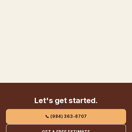
Let's get started.
📞 (984) 363-8707