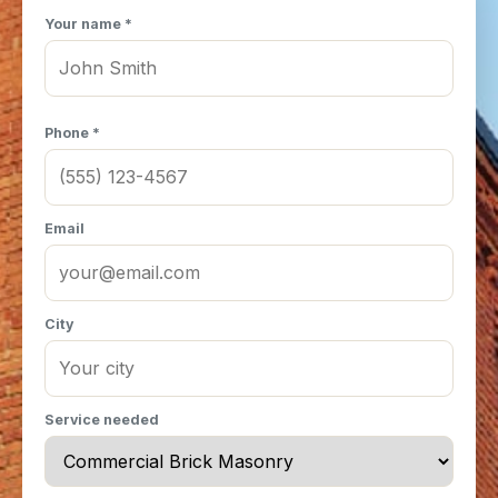
Your name *
Phone *
Email
City
Service needed