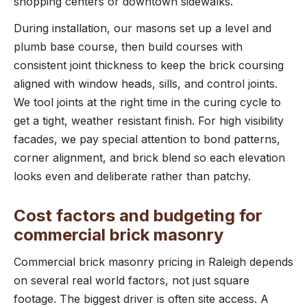
shopping centers or downtown sidewalks.
During installation, our masons set up a level and
plumb base course, then build courses with
consistent joint thickness to keep the brick coursing
aligned with window heads, sills, and control joints.
We tool joints at the right time in the curing cycle to
get a tight, weather resistant finish. For high visibility
facades, we pay special attention to bond patterns,
corner alignment, and brick blend so each elevation
looks even and deliberate rather than patchy.
Cost factors and budgeting for
commercial brick masonry
Commercial brick masonry pricing in Raleigh depends
on several real world factors, not just square
footage. The biggest driver is often site access. A