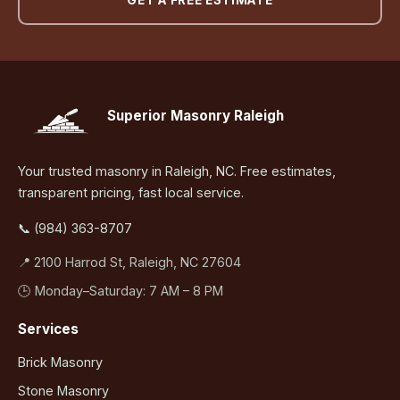
GET A FREE ESTIMATE
Superior Masonry Raleigh
Your trusted masonry in Raleigh, NC. Free estimates,
transparent pricing, fast local service.
📞 (984) 363-8707
📍 2100 Harrod St, Raleigh, NC 27604
🕒 Monday–Saturday: 7 AM – 8 PM
Services
Brick Masonry
Stone Masonry