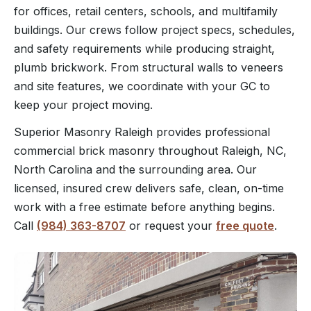
for offices, retail centers, schools, and multifamily
buildings. Our crews follow project specs, schedules,
and safety requirements while producing straight,
plumb brickwork. From structural walls to veneers
and site features, we coordinate with your GC to
keep your project moving.
Superior Masonry Raleigh provides professional
commercial brick masonry throughout Raleigh, NC,
North Carolina and the surrounding area. Our
licensed, insured crew delivers safe, clean, on-time
work with a free estimate before anything begins.
Call
(984) 363-8707
or request your
free quote
.