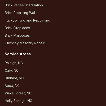
Brick Veneer Installation
Brick Retaining Walls
Tuckpointing and Repointing
Brick Fireplaces
Brick Mailboxes
Chimney Masonry Repair
Service Areas
Raleigh, NC
Cary, NC
Durham, NC
Apex, NC
Wake Forest, NC
Holly Springs, NC