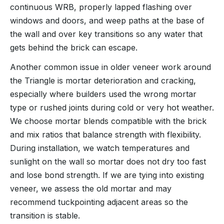
continuous WRB, properly lapped flashing over
windows and doors, and weep paths at the base of
the wall and over key transitions so any water that
gets behind the brick can escape.
Another common issue in older veneer work around
the Triangle is mortar deterioration and cracking,
especially where builders used the wrong mortar
type or rushed joints during cold or very hot weather.
We choose mortar blends compatible with the brick
and mix ratios that balance strength with flexibility.
During installation, we watch temperatures and
sunlight on the wall so mortar does not dry too fast
and lose bond strength. If we are tying into existing
veneer, we assess the old mortar and may
recommend tuckpointing adjacent areas so the
transition is stable.