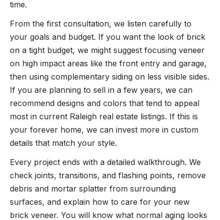
time.
From the first consultation, we listen carefully to
your goals and budget. If you want the look of brick
on a tight budget, we might suggest focusing veneer
on high impact areas like the front entry and garage,
then using complementary siding on less visible sides.
If you are planning to sell in a few years, we can
recommend designs and colors that tend to appeal
most in current Raleigh real estate listings. If this is
your forever home, we can invest more in custom
details that match your style.
Every project ends with a detailed walkthrough. We
check joints, transitions, and flashing points, remove
debris and mortar splatter from surrounding
surfaces, and explain how to care for your new
brick veneer. You will know what normal aging looks