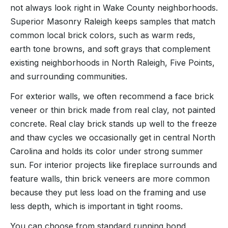
not always look right in Wake County neighborhoods.
Superior Masonry Raleigh keeps samples that match
common local brick colors, such as warm reds,
earth tone browns, and soft grays that complement
existing neighborhoods in North Raleigh, Five Points,
and surrounding communities.
For exterior walls, we often recommend a face brick
veneer or thin brick made from real clay, not painted
concrete. Real clay brick stands up well to the freeze
and thaw cycles we occasionally get in central North
Carolina and holds its color under strong summer
sun. For interior projects like fireplace surrounds and
feature walls, thin brick veneers are more common
because they put less load on the framing and use
less depth, which is important in tight rooms.
You can choose from standard running bond