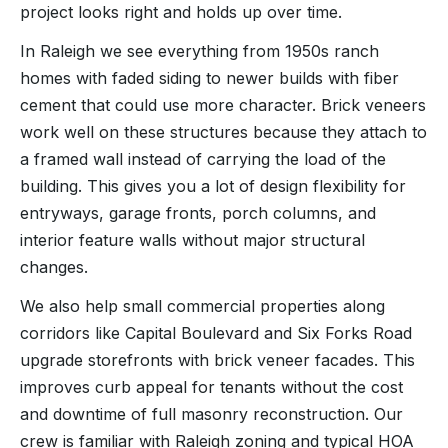
project looks right and holds up over time.
In Raleigh we see everything from 1950s ranch
homes with faded siding to newer builds with fiber
cement that could use more character. Brick veneers
work well on these structures because they attach to
a framed wall instead of carrying the load of the
building. This gives you a lot of design flexibility for
entryways, garage fronts, porch columns, and
interior feature walls without major structural
changes.
We also help small commercial properties along
corridors like Capital Boulevard and Six Forks Road
upgrade storefronts with brick veneer facades. This
improves curb appeal for tenants without the cost
and downtime of full masonry reconstruction. Our
crew is familiar with Raleigh zoning and typical HOA