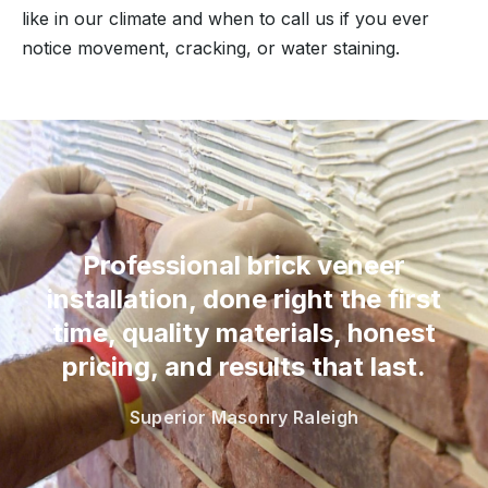
like in our climate and when to call us if you ever
notice movement, cracking, or water staining.
“
Professional brick veneer
installation, done right the first
time, quality materials, honest
pricing, and results that last.
Superior Masonry Raleigh