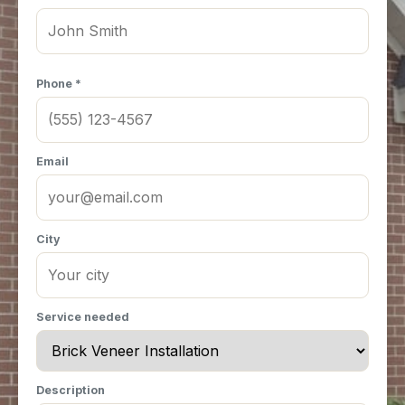
Phone *
Email
City
Service needed
Description