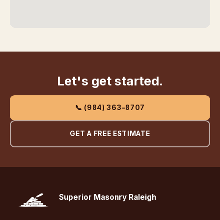
Let's get started.
📞 (984) 363-8707
GET A FREE ESTIMATE
Superior Masonry Raleigh