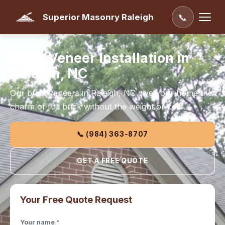
Superior Masonry Raleigh
📞
Brick Veneer Installation in
Raleigh, NC
Our brick veneers in Raleigh, NC give your home the
charm of full brick without the weight or cost.
📞 (984) 363-8707
GET A FREE QUOTE
Your Free Quote Request
Your name *