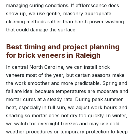
managing curing conditions. If efflorescence does
show up, we use gentle, masonry appropriate
cleaning methods rather than harsh power washing
that could damage the surface.
Best timing and project planning
for brick veneers in Raleigh
In central North Carolina, we can install brick
veneers most of the year, but certain seasons make
the work smoother and more predictable. Spring and
fall are ideal because temperatures are moderate and
mortar cures at a steady rate. During peak summer
heat, especially in full sun, we adjust work hours and
shading so mortar does not dry too quickly. In winter,
we watch for overnight freezes and may use cold
weather procedures or temporary protection to keep