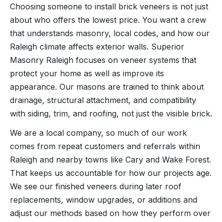
Choosing someone to install brick veneers is not just
about who offers the lowest price. You want a crew
that understands masonry, local codes, and how our
Raleigh climate affects exterior walls. Superior
Masonry Raleigh focuses on veneer systems that
protect your home as well as improve its
appearance. Our masons are trained to think about
drainage, structural attachment, and compatibility
with siding, trim, and roofing, not just the visible brick.
We are a local company, so much of our work
comes from repeat customers and referrals within
Raleigh and nearby towns like Cary and Wake Forest.
That keeps us accountable for how our projects age.
We see our finished veneers during later roof
replacements, window upgrades, or additions and
adjust our methods based on how they perform over