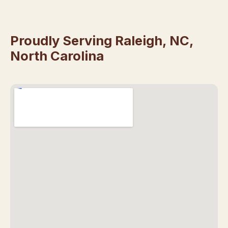
Proudly Serving Raleigh, NC,
North Carolina