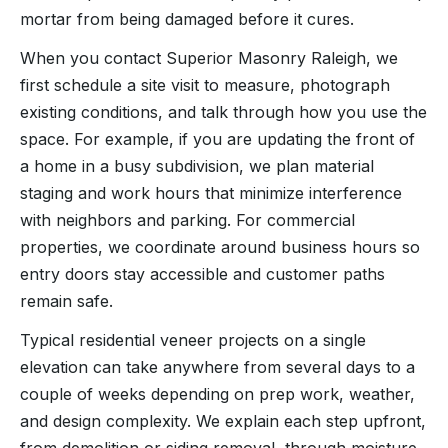
mortar from being damaged before it cures.
When you contact Superior Masonry Raleigh, we
first schedule a site visit to measure, photograph
existing conditions, and talk through how you use the
space. For example, if you are updating the front of
a home in a busy subdivision, we plan material
staging and work hours that minimize interference
with neighbors and parking. For commercial
properties, we coordinate around business hours so
entry doors stay accessible and customer paths
remain safe.
Typical residential veneer projects on a single
elevation can take anywhere from several days to a
couple of weeks depending on prep work, weather,
and design complexity. We explain each step upfront,
from demolition or siding removal, through moisture