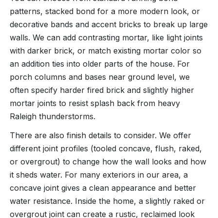
patterns, stacked bond for a more modern look, or
decorative bands and accent bricks to break up large
walls. We can add contrasting mortar, like light joints
with darker brick, or match existing mortar color so
an addition ties into older parts of the house. For
porch columns and bases near ground level, we
often specify harder fired brick and slightly higher
mortar joints to resist splash back from heavy
Raleigh thunderstorms.
There are also finish details to consider. We offer
different joint profiles (tooled concave, flush, raked,
or overgrout) to change how the wall looks and how
it sheds water. For many exteriors in our area, a
concave joint gives a clean appearance and better
water resistance. Inside the home, a slightly raked or
overgrout joint can create a rustic, reclaimed look