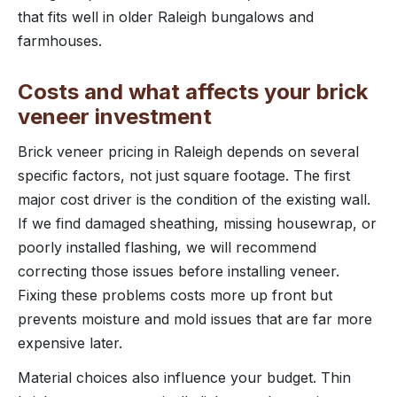
that fits well in older Raleigh bungalows and
farmhouses.
Costs and what affects your brick
veneer investment
Brick veneer pricing in Raleigh depends on several
specific factors, not just square footage. The first
major cost driver is the condition of the existing wall.
If we find damaged sheathing, missing housewrap, or
poorly installed flashing, we will recommend
correcting those issues before installing veneer.
Fixing these problems costs more up front but
prevents moisture and mold issues that are far more
expensive later.
Material choices also influence your budget. Thin