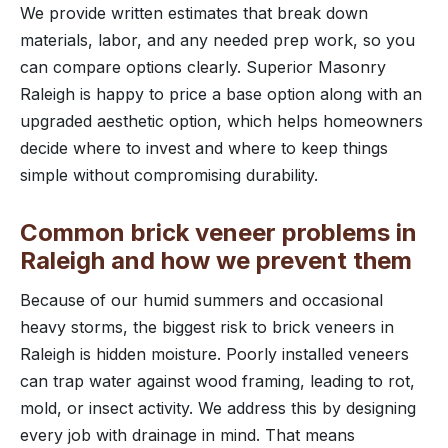
We provide written estimates that break down
materials, labor, and any needed prep work, so you
can compare options clearly. Superior Masonry
Raleigh is happy to price a base option along with an
upgraded aesthetic option, which helps homeowners
decide where to invest and where to keep things
simple without compromising durability.
Common brick veneer problems in
Raleigh and how we prevent them
Because of our humid summers and occasional
heavy storms, the biggest risk to brick veneers in
Raleigh is hidden moisture. Poorly installed veneers
can trap water against wood framing, leading to rot,
mold, or insect activity. We address this by designing
every job with drainage in mind. That means