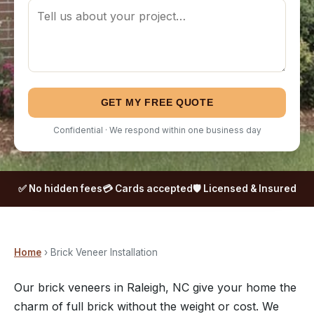
GET MY FREE QUOTE
Confidential · We respond within one business day
✅ No hidden fees
💳 Cards accepted
🛡️ Licensed & Insured
Home
› Brick Veneer Installation
Our brick veneers in Raleigh, NC give your home the
charm of full brick without the weight or cost. We