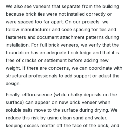
We also see veneers that separate from the building
because brick ties were not installed correctly or
were spaced too far apart. On our projects, we
follow manufacturer and code spacing for ties and
fasteners and document attachment patterns during
installation. For full brick veneers, we verify that the
foundation has an adequate brick ledge and that it is
free of cracks or settlement before adding new
weight. If there are concerns, we can coordinate with
structural professionals to add support or adjust the
design.
Finally, efflorescence (white chalky deposits on the
surface) can appear on new brick veneer when
soluble salts move to the surface during drying. We
reduce this risk by using clean sand and water,
keeping excess mortar off the face of the brick, and