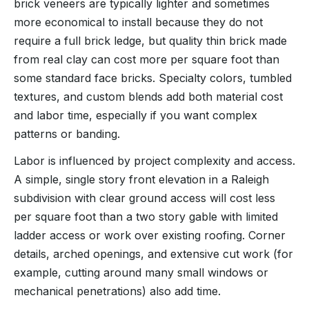
brick veneers are typically lighter and sometimes
more economical to install because they do not
require a full brick ledge, but quality thin brick made
from real clay can cost more per square foot than
some standard face bricks. Specialty colors, tumbled
textures, and custom blends add both material cost
and labor time, especially if you want complex
patterns or banding.
Labor is influenced by project complexity and access.
A simple, single story front elevation in a Raleigh
subdivision with clear ground access will cost less
per square foot than a two story gable with limited
ladder access or work over existing roofing. Corner
details, arched openings, and extensive cut work (for
example, cutting around many small windows or
mechanical penetrations) also add time.