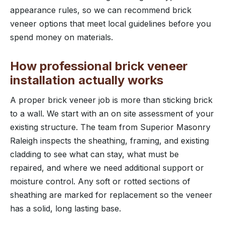
appearance rules, so we can recommend brick
veneer options that meet local guidelines before you
spend money on materials.
How professional brick veneer
installation actually works
A proper brick veneer job is more than sticking brick
to a wall. We start with an on site assessment of your
existing structure. The team from Superior Masonry
Raleigh inspects the sheathing, framing, and existing
cladding to see what can stay, what must be
repaired, and where we need additional support or
moisture control. Any soft or rotted sections of
sheathing are marked for replacement so the veneer
has a solid, long lasting base.