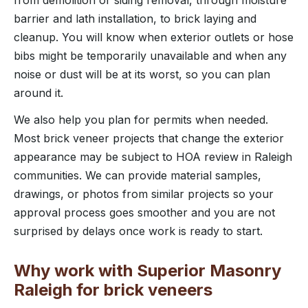
barrier and lath installation, to brick laying and
cleanup. You will know when exterior outlets or hose
bibs might be temporarily unavailable and when any
noise or dust will be at its worst, so you can plan
around it.
We also help you plan for permits when needed.
Most brick veneer projects that change the exterior
appearance may be subject to HOA review in Raleigh
communities. We can provide material samples,
drawings, or photos from similar projects so your
approval process goes smoother and you are not
surprised by delays once work is ready to start.
Why work with Superior Masonry
Raleigh for brick veneers