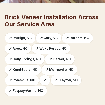
Brick Veneer Installation Across
Our Service Area
📍 Raleigh, NC
📍 Cary, NC
📍 Durham, NC
📍 Apex, NC
📍 Wake Forest, NC
📍 Holly Springs, NC
📍 Garner, NC
📍 Knightdale, NC
📍 Morrisville, NC
📍 Rolesville, NC
📍
📍 Clayton, NC
📍 Fuquay-Varina, NC