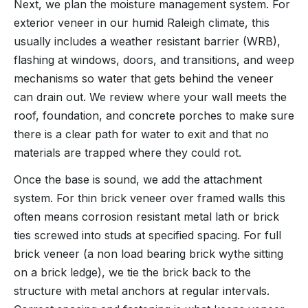
Next, we plan the moisture management system. For
exterior veneer in our humid Raleigh climate, this
usually includes a weather resistant barrier (WRB),
flashing at windows, doors, and transitions, and weep
mechanisms so water that gets behind the veneer
can drain out. We review where your wall meets the
roof, foundation, and concrete porches to make sure
there is a clear path for water to exit and that no
materials are trapped where they could rot.
Once the base is sound, we add the attachment
system. For thin brick veneer over framed walls this
often means corrosion resistant metal lath or brick
ties screwed into studs at specified spacing. For full
brick veneer (a non load bearing brick wythe sitting
on a brick ledge), we tie the brick back to the
structure with metal anchors at regular intervals.