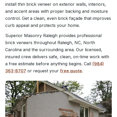
install thin brick veneer on exterior walls, interiors,
and accent areas with proper backing and moisture
control. Get a clean, even brick façade that improves
curb appeal and protects your home.
Superior Masonry Raleigh provides professional
brick veneers throughout Raleigh, NC, North
Carolina and the surrounding area. Our licensed,
insured crew delivers safe, clean, on-time work with
a free estimate before anything begins. Call
(984)
363-8707
or request your
free quote
.