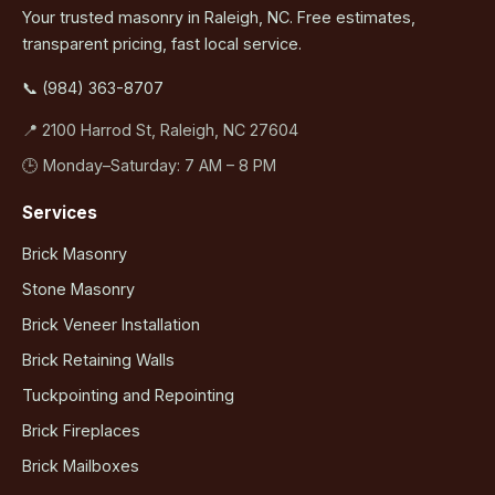
Your trusted masonry in Raleigh, NC. Free estimates,
transparent pricing, fast local service.
📞 (984) 363-8707
📍 2100 Harrod St, Raleigh, NC 27604
🕒 Monday–Saturday: 7 AM – 8 PM
Services
Brick Masonry
Stone Masonry
Brick Veneer Installation
Brick Retaining Walls
Tuckpointing and Repointing
Brick Fireplaces
Brick Mailboxes