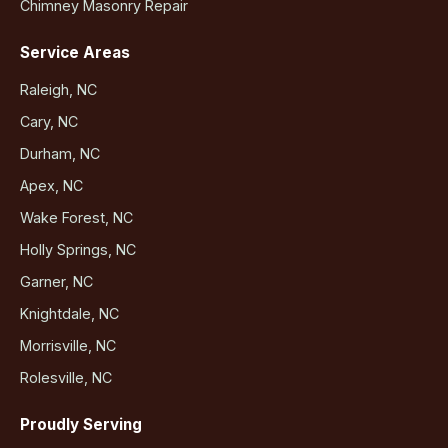
Chimney Masonry Repair
Service Areas
Raleigh, NC
Cary, NC
Durham, NC
Apex, NC
Wake Forest, NC
Holly Springs, NC
Garner, NC
Knightdale, NC
Morrisville, NC
Rolesville, NC
Proudly Serving