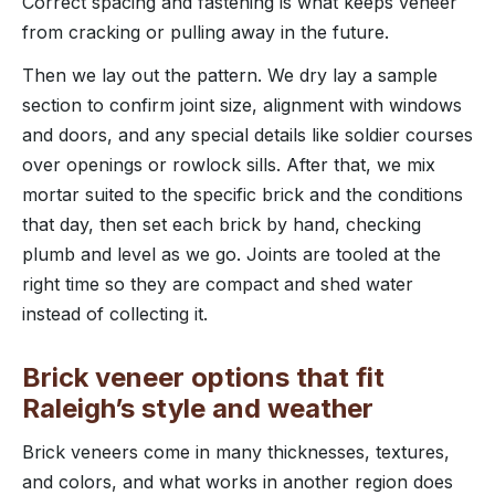
Correct spacing and fastening is what keeps veneer
from cracking or pulling away in the future.
Then we lay out the pattern. We dry lay a sample
section to confirm joint size, alignment with windows
and doors, and any special details like soldier courses
over openings or rowlock sills. After that, we mix
mortar suited to the specific brick and the conditions
that day, then set each brick by hand, checking
plumb and level as we go. Joints are tooled at the
right time so they are compact and shed water
instead of collecting it.
Brick veneer options that fit
Raleigh’s style and weather
Brick veneers come in many thicknesses, textures,
and colors, and what works in another region does