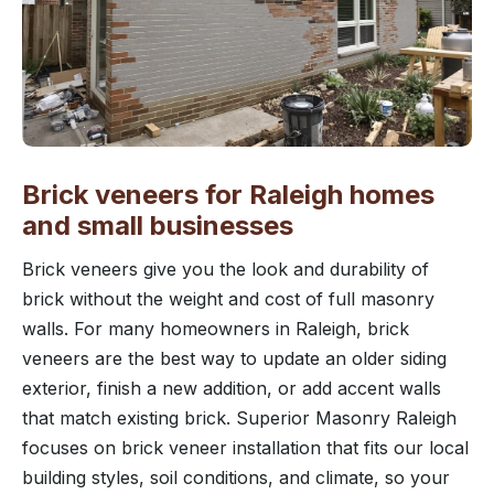
Brick veneers for Raleigh homes
and small businesses
Brick veneers give you the look and durability of
brick without the weight and cost of full masonry
walls. For many homeowners in Raleigh, brick
veneers are the best way to update an older siding
exterior, finish a new addition, or add accent walls
that match existing brick. Superior Masonry Raleigh
focuses on brick veneer installation that fits our local
building styles, soil conditions, and climate, so your