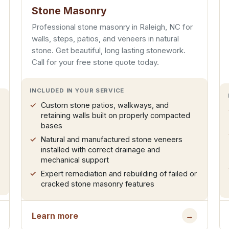
Stone Masonry
Professional stone masonry in Raleigh, NC for
walls, steps, patios, and veneers in natural
stone. Get beautiful, long lasting stonework.
Call for your free stone quote today.
INCLUDED IN YOUR SERVICE
Custom stone patios, walkways, and
retaining walls built on properly compacted
bases
Natural and manufactured stone veneers
installed with correct drainage and
mechanical support
Expert remediation and rebuilding of failed or
cracked stone masonry features
Learn more
→