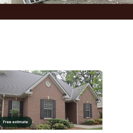
Free estimate