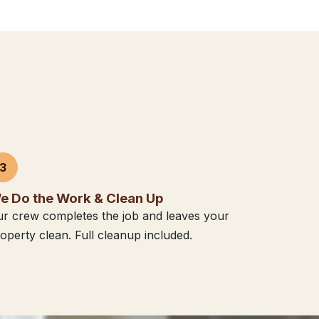
3
e Do the Work & Clean Up
r crew completes the job and leaves your
operty clean. Full cleanup included.