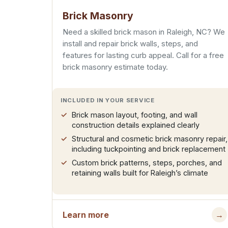
Brick Masonry
Need a skilled brick mason in Raleigh, NC? We
install and repair brick walls, steps, and
features for lasting curb appeal. Call for a free
brick masonry estimate today.
INCLUDED IN YOUR SERVICE
Brick mason layout, footing, and wall
construction details explained clearly
Structural and cosmetic brick masonry repair,
including tuckpointing and brick replacement
Custom brick patterns, steps, porches, and
retaining walls built for Raleigh’s climate
Learn more
→