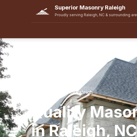
Superior Masonry Raleigh
Proudly serving Raleigh, NC & surrounding ar
Superior Masonry Raleigh
Quality Maso
in Raleigh, NC