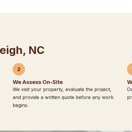
leigh, NC
2
We Assess On-Site
W
We visit your property, evaluate the project,
Ou
and provide a written quote before any work
pr
begins.