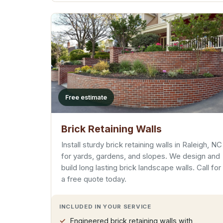
Free estimate
Brick Retaining Walls
Install sturdy brick retaining walls in Raleigh, NC
for yards, gardens, and slopes. We design and
build long lasting brick landscape walls. Call for
a free quote today.
INCLUDED IN YOUR SERVICE
Engineered brick retaining walls with