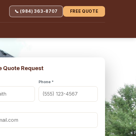
📞 (984) 363-8707
FREE QUOTE
e Quote Request
Phone *