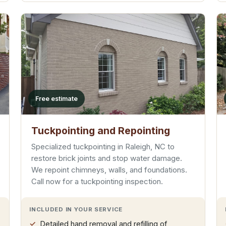
Free estimate
Tuckpointing and Repointing
Specialized tuckpointing in Raleigh, NC to
restore brick joints and stop water damage.
We repoint chimneys, walls, and foundations.
Call now for a tuckpointing inspection.
INCLUDED IN YOUR SERVICE
Detailed hand removal and refilling of