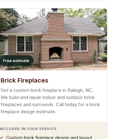
Free estimate
Brick Fireplaces
Get a custom brick fireplace in Raleigh, NC.
We build and repair indoor and outdoor brick
fireplaces and surrounds. Call today for a brick
fireplace design estimate.
INCLUDED IN YOUR SERVICE
Custom brick fireplace design and layout