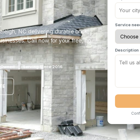
Service ne
aleigh, NC delivering durable brick,
sinesses. Call now for your free, no
Description
y Owned
Serving Since 2016
TE
Conf