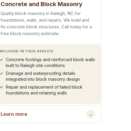
Concrete and Block Masonry
Quality block masonry in Raleigh, NC for
foundations, walls, and repairs. We build and
fix concrete block structures. Call today for a
free block masonry estimate.
INCLUDED IN YOUR SERVICE
Concrete footings and reinforced block walls
built to Raleigh site conditions
Drainage and waterproofing details
integrated into block masonry design
Repair and replacement of failed block
foundations and retaining walls
Learn more
→