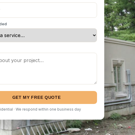
eded
GET MY FREE QUOTE
idential · We respond within one business day