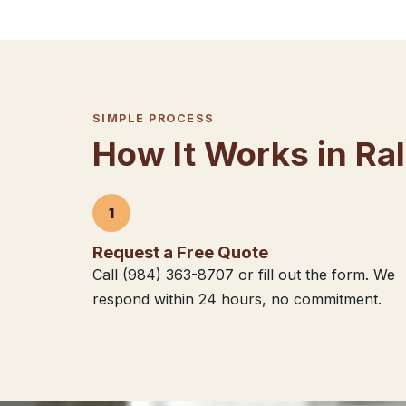
SIMPLE PROCESS
How It Works in Ra
1
Request a Free Quote
Call (984) 363-8707 or fill out the form. We
respond within 24 hours, no commitment.