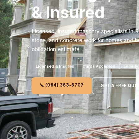
& Insured
Licensed, insured masonry specialists in R
stone, and concrete work for homes and bu
obligation estimate.
Licensed & Insured
Cards Accepted
Locall
📞 (984) 363-8707
GET A FREE QUO