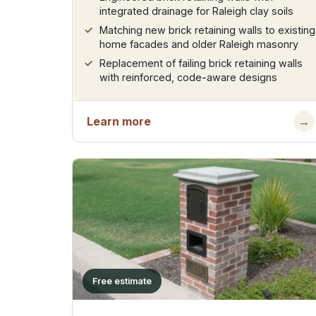
integrated drainage for Raleigh clay soils
Matching new brick retaining walls to existing
home facades and older Raleigh masonry
Replacement of failing brick retaining walls
with reinforced, code-aware designs
Learn more
→
Free estimate