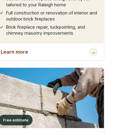
tailored to your Raleigh home
Full construction or renovation of interior and
outdoor brick fireplaces
Brick fireplace repair, tuckpointing, and
chimney masonry improvements
Learn more
→
Free estimate