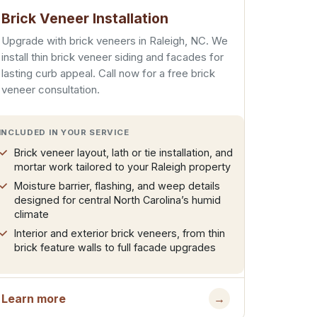
Brick Veneer Installation
Upgrade with brick veneers in Raleigh, NC. We
install thin brick veneer siding and facades for
lasting curb appeal. Call now for a free brick
veneer consultation.
INCLUDED IN YOUR SERVICE
Brick veneer layout, lath or tie installation, and
mortar work tailored to your Raleigh property
Moisture barrier, flashing, and weep details
designed for central North Carolina’s humid
climate
Interior and exterior brick veneers, from thin
brick feature walls to full facade upgrades
Learn more
→