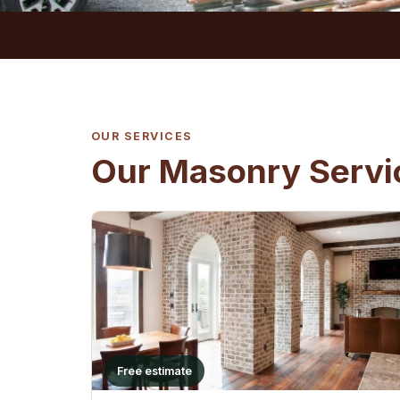
OUR SERVICES
Our Masonry Servic
Free estimate