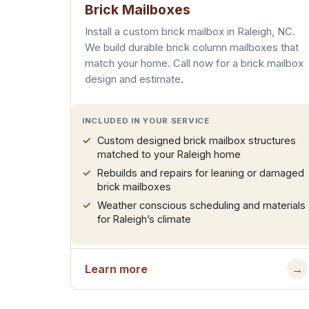
Brick Mailboxes
Install a custom brick mailbox in Raleigh, NC.
We build durable brick column mailboxes that
match your home. Call now for a brick mailbox
design and estimate.
INCLUDED IN YOUR SERVICE
Custom designed brick mailbox structures
matched to your Raleigh home
Rebuilds and repairs for leaning or damaged
brick mailboxes
Weather conscious scheduling and materials
for Raleigh’s climate
Learn more
→