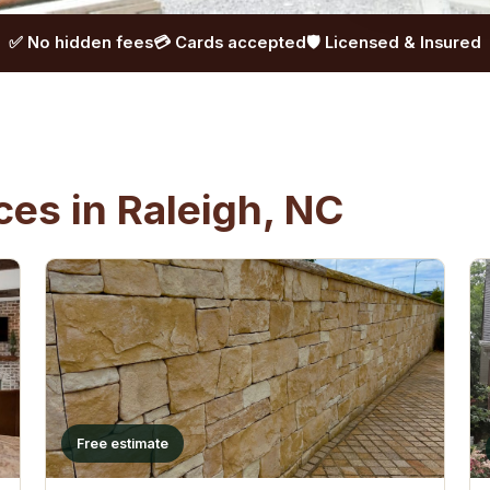
✅ No hidden fees
💳 Cards accepted
🛡️ Licensed & Insured
es in Raleigh, NC
Free estimate