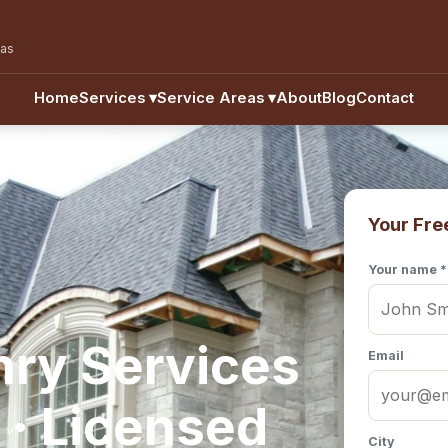
eas
Home
Services
▾
Service Areas
▾
About
Blog
Contact
Your Fre
Your name *
nry Services
Email
 · Licensed
City