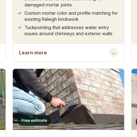
damaged mortar joints
Custom mortar color and profile matching for
existing Raleigh brickwork
Tuckpointing that addresses water entry
issues around chimneys and exterior walls
Learn more
→
Free estimate