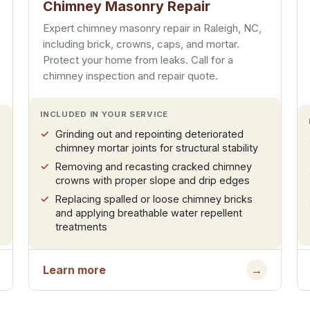
Chimney Masonry Repair
Expert chimney masonry repair in Raleigh, NC,
including brick, crowns, caps, and mortar.
Protect your home from leaks. Call for a
chimney inspection and repair quote.
INCLUDED IN YOUR SERVICE
Grinding out and repointing deteriorated
chimney mortar joints for structural stability
Removing and recasting cracked chimney
crowns with proper slope and drip edges
Replacing spalled or loose chimney bricks
and applying breathable water repellent
treatments
Learn more
→